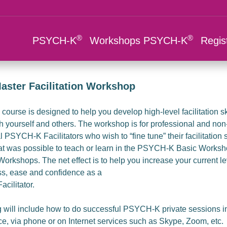
®
®
PSYCH-K
Workshops PSYCH-K
Regis
aster Facilitation Workshop
course is designed to help you develop high-level facilitation ski
h yourself and others. The workshop is for professional and non
 PSYCH-K Facilitators who wish to “fine tune” their facilitation s
 was possible to teach or learn in the PSYCH-K Basic Worksho
kshops. The net effect is to help you increase your current le
ss, ease and confidence as a
cilitator.
g will include how to do successful PSYCH-K private sessions i
ce, via phone or on Internet services such as Skype, Zoom, etc.