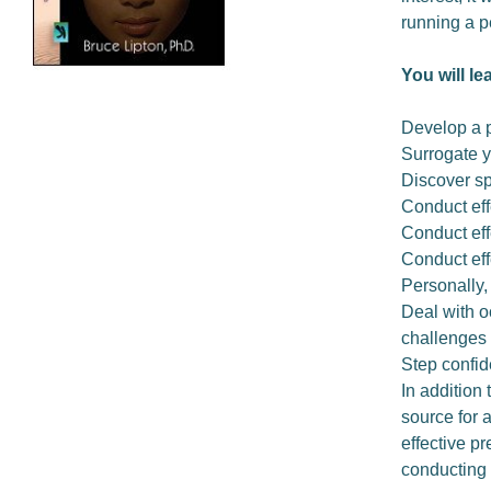
running a p
You will le
Develop a 
Surrogate y
Discover sp
Conduct eff
Conduct eff
Conduct eff
Personally,
Deal with o
challenges
Step confid
In addition 
source for 
effective p
conducting 