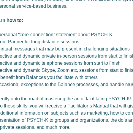
ersonal service-based business.
arn how to:
personal “core-connection” statement about PSYCH-K
our Partner for long distance sessions
iritual messages that may be present in challenging situations
ective and dynamic private in-person sessions from start to finis
ective and dynamic telephone sessions from start to finish
ective and dynamic Skype, Zoom etc, sessions from start to fini
 benefit from Balances you facilitate with others
ccasional exceptions to the Balance processes, and handle mus
ently onto the road of mastering the art of facilitating PSYCH-K!
to these skills, you will receive a Facilitator’s Manual that will g
additional information on subjects such as marketing, how to co
resentation of PSYCH-K to groups and organizations, the do’s an
private sessions, and much more.