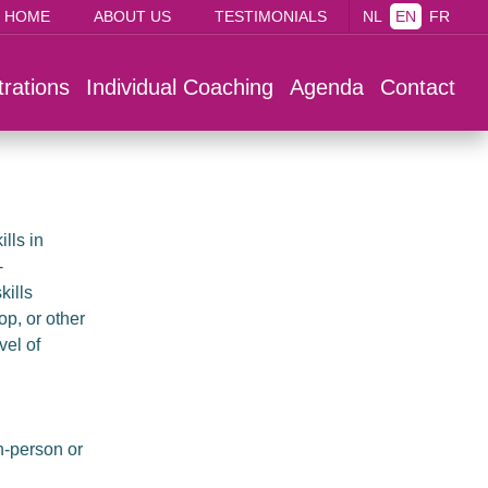
HOME
ABOUT US
TESTIMONIALS
NL
EN
FR
trations
Individual Coaching
Agenda
Contact
lls in
-
kills
p, or other
vel of
n-person or