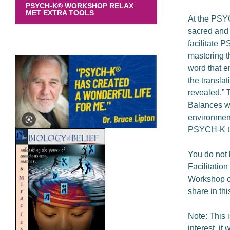
PSYCH-K® WORKSHOP RELAX
MET EXTRA TOOLS
At the PSYC
sacred and 
facilitate 
mastering th
word that e
the transla
revealed.” 
Balances wit
environment
PSYCH-K tr
You do not 
Facilitatio
Workshop or 
share in thi
Note: This 
interest, it