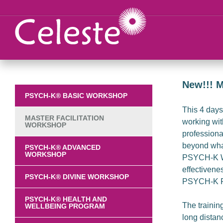
New!!! M
PSYCH-K® BASIC WORKSHOP
This 4 days 
MASTER FACILITATION
working wit
WORKSHOP
professional
beyond what
PSYCH-K® ADVANCED
WORKSHOP
PSYCH-K Wor
effectivene
PSYCH-K® DIVINE WORKSHOP
PSYCH-K Fa
PSYCH-K® HEALTH AND
The trainin
WELLBEING PROGRAM
long distan