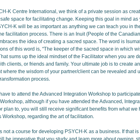
H-K Centre International, we think of a private session as creat
safe space for facilitating change. Keeping this goal in mind as
PSYCH-K will be as important as anything we can teach you in the
e facilitation process. There is an Inuit (People of the Canadian
mbraces the idea of creating a sacred space. The word is Isuma
tions of this word is, “The keeper of the sacred space in which w
That sums up the ideal mindset of the Facilitator when you are d
h clients, or friends and family. Your ultimate job is to create an
 where the wisdom of your partner/client can be revealed and u
ansformation process.
have to attend the Advanced Integration Workshop to participate
n Workshop, although if you have attended the Advanced, Integra
plan to, you will still receive significant benefits from what we
s Workshop, regarding the art of facilitation.
is not a course for developing PSYCH-K as a business. If that is
 will be imperative that you study and learn more about owning, s