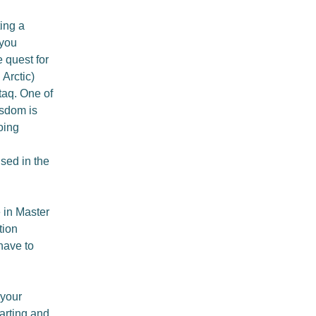
ing a
 you
 quest for
 Arctic)
taq. One of
isdom is
oing
sed in the
 in Master
tion
 have to
 your
tarting and