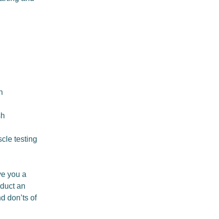
h
sh
cle testing
ive you a
nduct an
d don’ts of